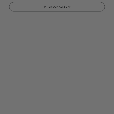
✨ PERSONALIZE ✨