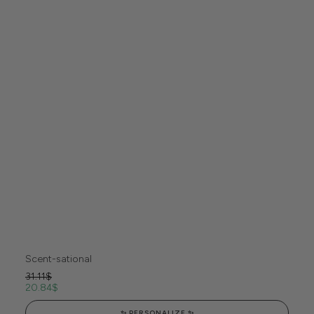
Scent-sational
31.11
$
20.84
$
✨ PERSONALIZE ✨