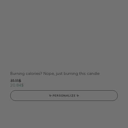
Burning calories? Nope, just burning this candle
31.11
$
20.84
$
✨ PERSONALIZE ✨