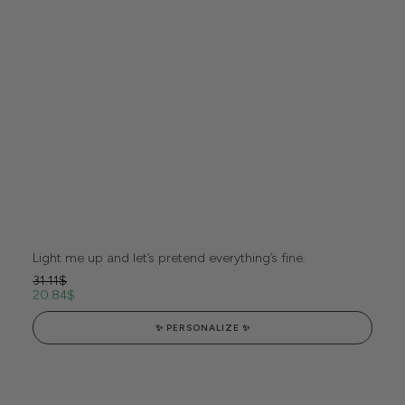
Light me up and let’s pretend everything’s fine.
31.11
$
20.84
$
✨ PERSONALIZE ✨