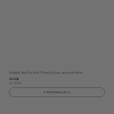
Smells like I’m the f*cking boss around here
31.11
$
20.84
$
✨ PERSONALIZE ✨