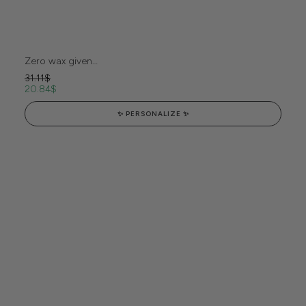
Zero wax given…
31.11
$
20.84
$
✨ PERSONALIZE ✨