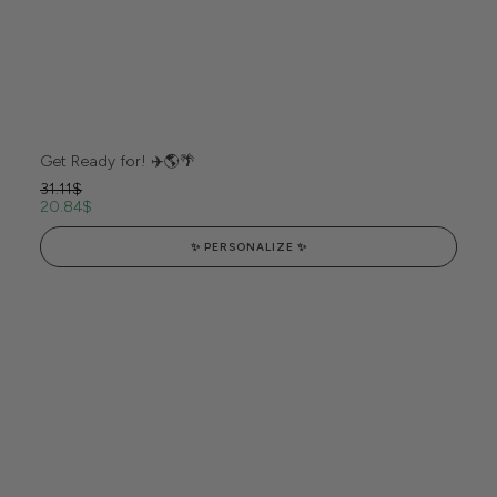
Get Ready for! ✈️🌎🌴
31.11
$
20.84
$
✨ PERSONALIZE ✨