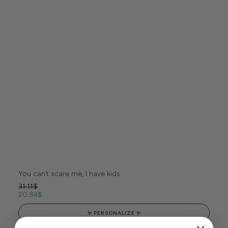
You can’t scare me, I have kids
31.11
$
20.84
$
✨ PERSONALIZE ✨