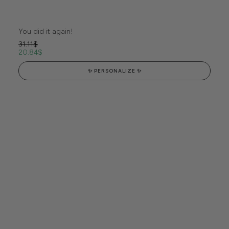
You did it again!
31.11
$
20.84
$
✨ PERSONALIZE ✨