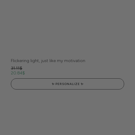
Flickering light, just like my motivation
31.11
$
20.84
$
✨ PERSONALIZE ✨