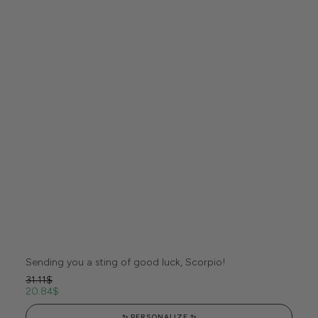
Sending you a sting of good luck, Scorpio!
31.11
$
20.84
$
✨ PERSONALIZE ✨