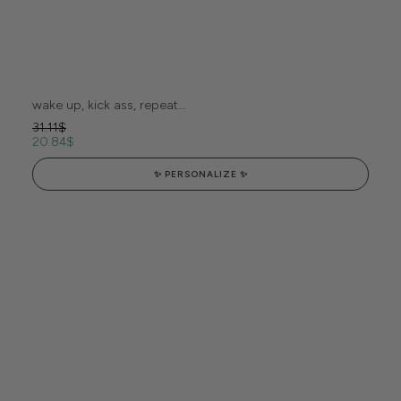
wake up, kick ass, repeat…
31.11
$
20.84
$
✨ PERSONALIZE ✨