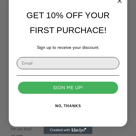
GET 10% OFF YOUR
FIRST PURCHACE!
Sign up to receive your discount.
SIGN ME UP!
NO, THANKS
I’m on fire!