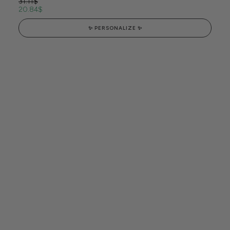
31.11
$
20.84
$
✨ PERSONALIZE ✨