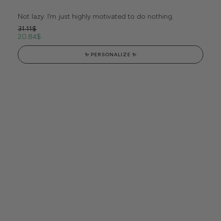
Not lazy. I’m just highly motivated to do nothing.
31.11
$
20.84
$
✨ PERSONALIZE ✨