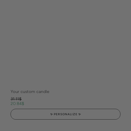
Your custom candle
31.11
$
20.84
$
✨ PERSONALIZE ✨