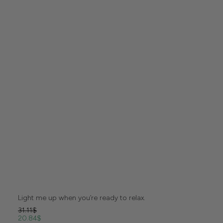
Light me up when you’re ready to relax.
31.11
$
20.84
$