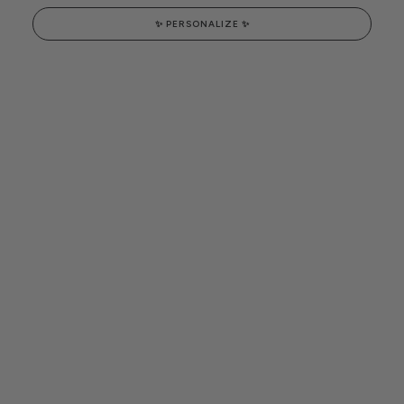
✨ PERSONALIZE ✨