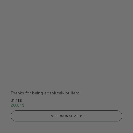
Thanks for being absolutely brilliant!
31.11
$
20.84
$
✨ PERSONALIZE ✨