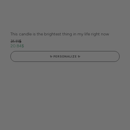
This candle is the brightest thing in my life right now
31.11
$
20.84
$
✨ PERSONALIZE ✨