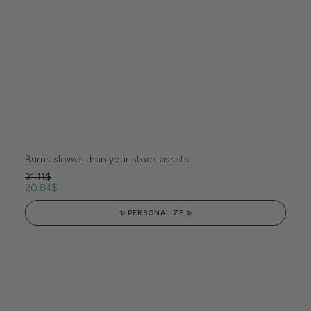
Burns slower than your stock assets
31.11
$
20.84
$
✨ PERSONALIZE ✨