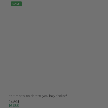
SALE!
It’s time to celebrate, you lazy f*cker!
24.89
$
16.68
$