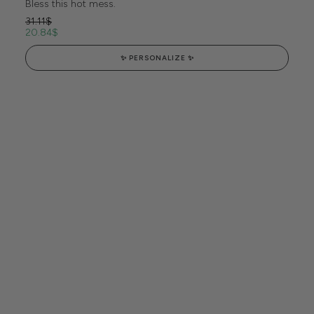
Bless this hot mess.
31.11
$
20.84
$
✨ PERSONALIZE ✨