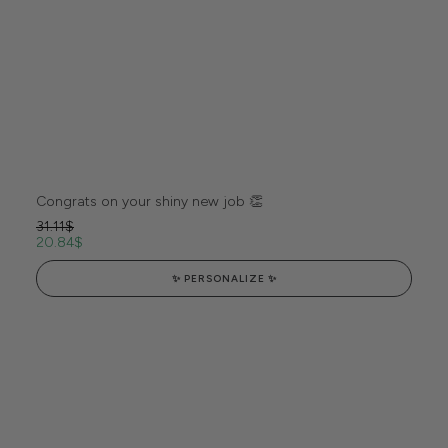
Congrats on your shiny new job 👏
31.11
$
20.84
$
✨ PERSONALIZE ✨