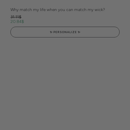
Why match my life when you can match my wick?
31.11
$
20.84
$
✨ PERSONALIZE ✨