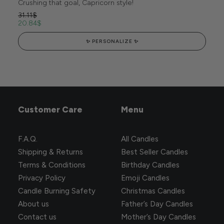
Crushing that goal, Capricorn style!
31.11
$
20.84
$
✨ PERSONALIZE ✨
Customer Care
Menu
F.A.Q.
All Candles
Shipping & Returns
Best Seller Candles
Terms & Conditions
Birthday Candles
Privacy Policy
Emoji Candles
Candle Burning Safety
Christmas Candles
About us
Father’s Day Candles
Contact us
Mother’s Day Candles