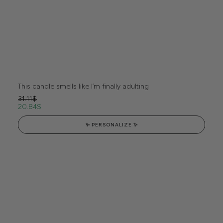
This candle smells like I’m finally adulting
31.11
$
20.84
$
✨ PERSONALIZE ✨