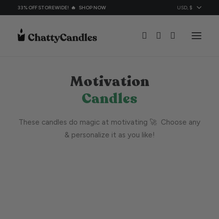
33% OFF STOREWIDE! 🔥
SHOP NOW
Motivation
All Candles
Candles
Candles By Ocassion
Topic
These candles do magic at motivating 🚀 Choose any
About
& personalize it as you like!
Contacts