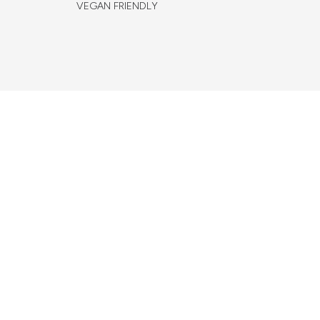
VEGAN FRIENDLY