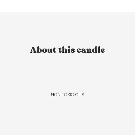
About this candle
NON TOXIC OILS