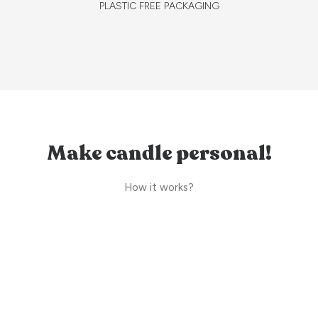
PLASTIC FREE PACKAGING
Make candle personal!
How it works?