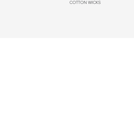
COTTON WICKS