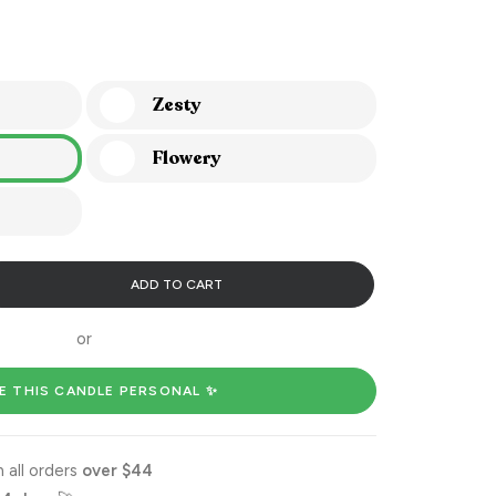
Zesty
Flowery
ADD TO CART
or
E THIS CANDLE PERSONAL ✨
 all orders
over $44