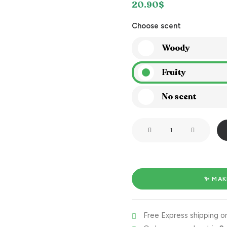
20.90
$
Choose scent
Woody
Fruity
No scent
I'm
on
fire!
quantity
✨ MAK
Free Express shipping on