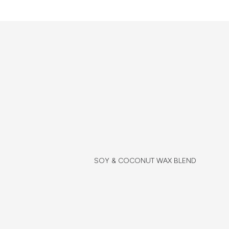
SOY & COCONUT WAX BLEND