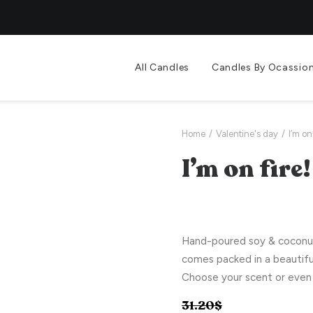
All Candles
Candles By Ocassio
Home
Valentine's day
I’m on 
I’m on fire!
Hand-poured soy & coconut 
comes packed in a beautifu
Choose your scent or even 
31.20
$