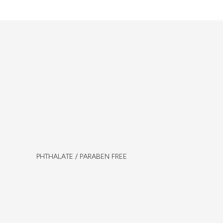
PHTHALATE / PARABEN FREE