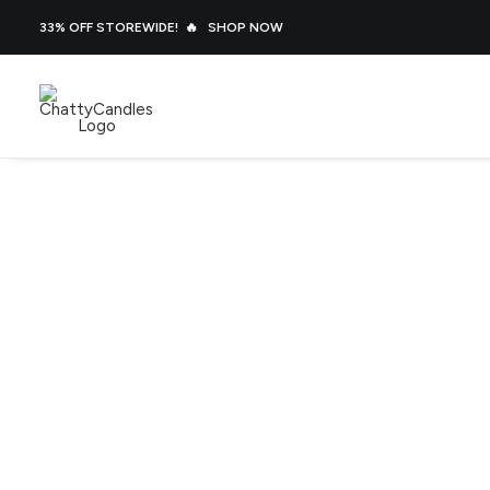
33% OFF STOREWIDE! 🔥
SHOP NOW