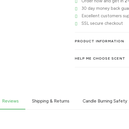
Order now and get in
2
30 day money back gua
Excellent customers su
SSL secure checkout
PRODUCT INFORMATION
HELP ME CHOOSE SCENT
Reviews
Shipping & Returns
Candle Burning Safety