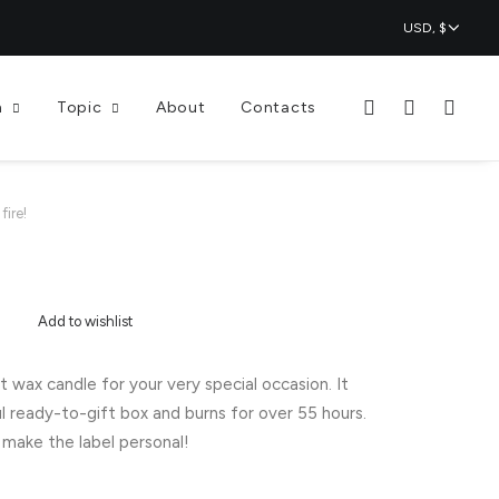
n
Topic
About
Contacts
fire!
Add to wishlist
wax candle for your very special occasion. It
l ready-to-gift box and burns for over 55 hours.
make the label personal!