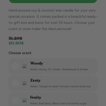
Hand-poured soy & coconut wax candle for your very
special occasion. It comes packed in a beautiful ready-
to-gift box and burns for over 55 hours. Choose your
scent or even make the label personal!
31.20
$
20.90
$
Choose scent
Woody
Notes: Honey, Fir, Cedar, Sandalwood & Amber
Zesty
Notes: Tangerine peel, Pomelo, Vanilla & benzoe
Fruity
Notes: Red berry, Black cherry & Vanilla sugar