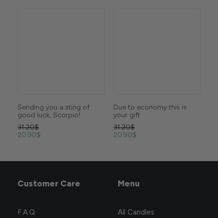
ing of
Due to economy this is
Burns slower than your
io!
your gift
stock assets
31.20
$
31.20
$
20.90
$
20.90
$
Customer Care
Menu
F.A.Q.
All Candles