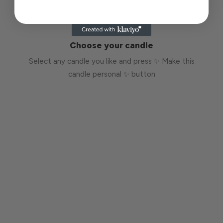
Choose your candle
Select any candle you like and press ✨ Make this
candle personal ✨ button