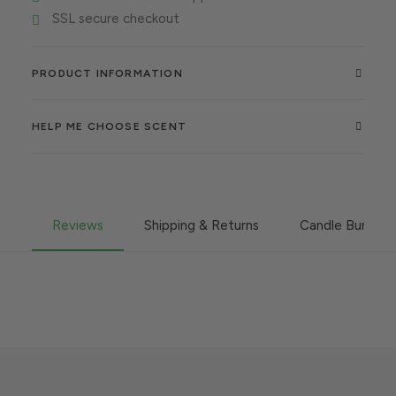
SSL secure checkout
PRODUCT INFORMATION
HELP ME CHOOSE SCENT
Reviews
Shipping & Returns
Candle Burning