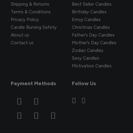
Shipping & Returns
Best Seller Candles
Terms & Conditions
Birthday Candles
Privacy Policy
Emoji Candles
Candle Burning Safety
Christmas Candles
About us
Father’s Day Candles
Contact us
Mother’s Day Candles
Zodiac Candles
Sexy Candles
Motivation Candles
Payment Methods
Follow Us