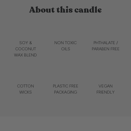
About this candle
SOY &
NON TOXIC
PHTHALATE /
COCONUT
OILS
PARABEN FREE
WAX BLEND
COTTON
PLASTIC FREE
VEGAN
WICKS
PACKAGING
FRIENDLY