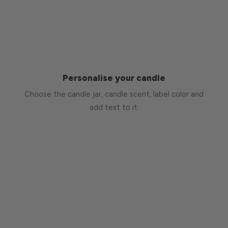
Personalise your candle
Choose the candle jar, candle scent, label color and
add text to it.