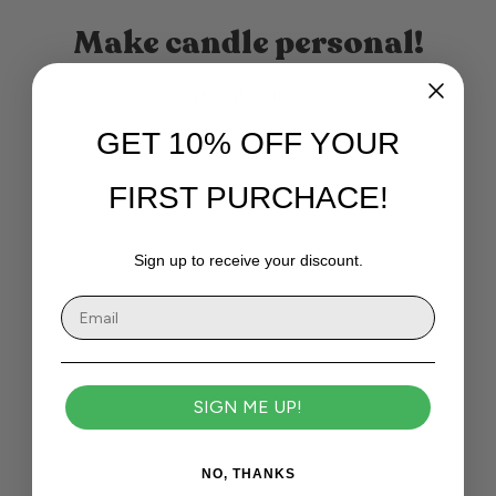
Make candle personal!
How it works?
GET 10% OFF YOUR
FIRST PURCHACE!
Sign up to receive your discount.
SIGN ME UP!
NO, THANKS