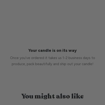
Your candle is on its way
Once you’ve ordered it takes us 1-2 business days to
produce, pack beautifully and ship out your candle!
You might also like