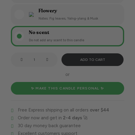
Flowery
Notes: Fig leaves, Yalng-ylang & Musk
No scent
Do not add any scent to this candle
Crushing
ADD TO CART
that
goal,
or
Capricorn
style!
✨ MAKE THIS CANDLE PERSONAL ✨
quantity
Free Express shipping on all orders
over $44
Order now and get in
2-4 days
🚀
30 day money back guarantee
Excellent customers support