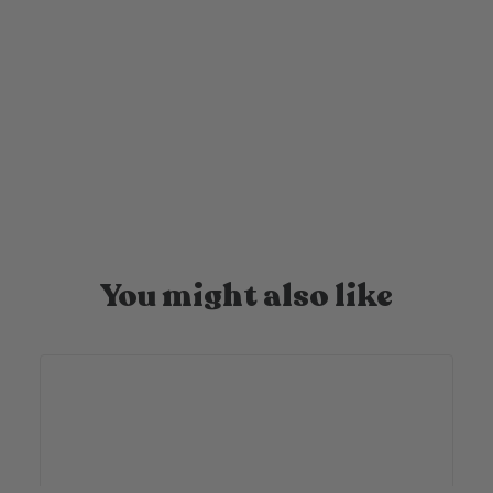
Your candle is on its way
Once you’ve ordered it takes us 1-2 business days to
produce, pack beautifully and ship out your candle!
You might also like