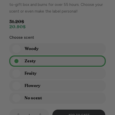
to-gift box and burns for over 55 hours. Choose your
scent or even make the label personal!
31.20
$
20.90
$
Choose scent
Woody
Zesty
Fruity
Flowery
No scent
This