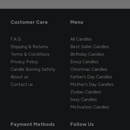
Customer Care
Menu
F.A.Q.
All Candles
Shipping & Returns
Best Seller Candles
Terms & Conditions
Birthday Candles
Privacy Policy
Emoji Candles
Candle Burning Safety
Christmas Candles
About us
Father’s Day Candles
You two are finally being serious!
Contact us
Mother’s Day Candles
31.20
$
20.90
$
Zodiac Candles
Sexy Candles
Motivation Candles
Payment Methods
Follow Us