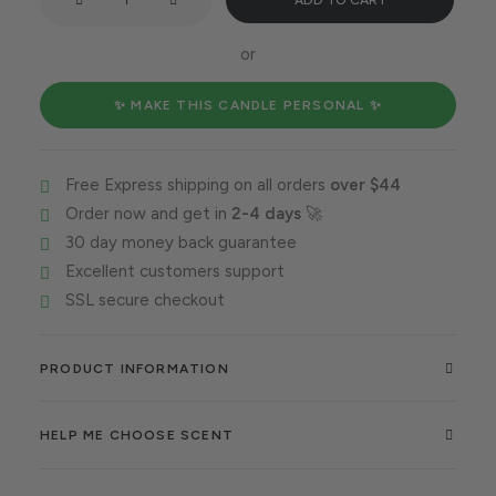
ADD TO CART
duo
rules
or
the
world
✨ MAKE THIS CANDLE PERSONAL ✨
quantity
Free Express shipping on all orders
over $44
Order now and get in
2-4 days
🚀
30 day money back guarantee
Excellent customers support
SSL secure checkout
PRODUCT INFORMATION
HELP ME CHOOSE SCENT