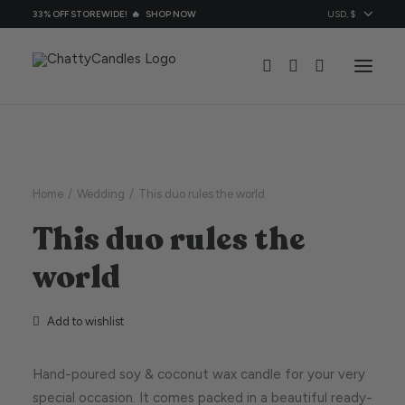
33% OFF STOREWIDE! 🔥
SHOP NOW
All Candles
Candles By Ocassion
Home
Wedding
This duo rules the world
Topic
This duo rules the
About
world
Contacts
Add to wishlist
Hand-poured soy & coconut wax candle for your very
special occasion. It comes packed in a beautiful ready-