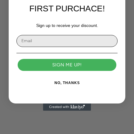
FIRST PURCHACE!
Sign up to receive your discount.
SIGN ME UP!
NO, THANKS
Choose your candle
Select any candle you like and press ✨ Make this