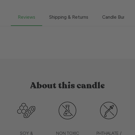
Reviews
Shipping & Returns
Candle Burning
About this candle
SOY &
NON TOXIC
PHTHALATE /