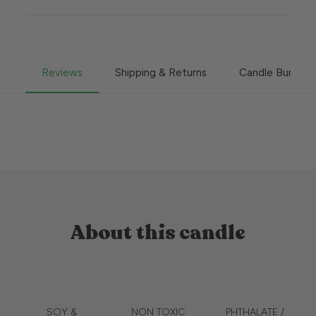
Reviews
Shipping & Returns
Candle Burning
About this candle
SOY &
NON TOXIC
PHTHALATE /