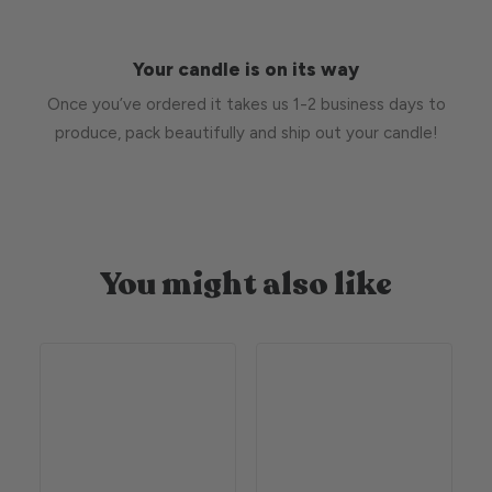
Your candle is on its way
Once you’ve ordered it takes us 1-2 business days to
produce, pack beautifully and ship out your candle!
You might also like