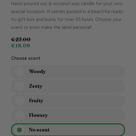
Hand-poured soy & coconut wax candle for your very
special occasion. It comes packed in a beautiful ready-
to-gift box and burns for over 55 hours. Choose your
scent or even make the label personal!
€
27.00
€
18.09
Choose scent
Woody
Zesty
Fruity
Flowery
No scent