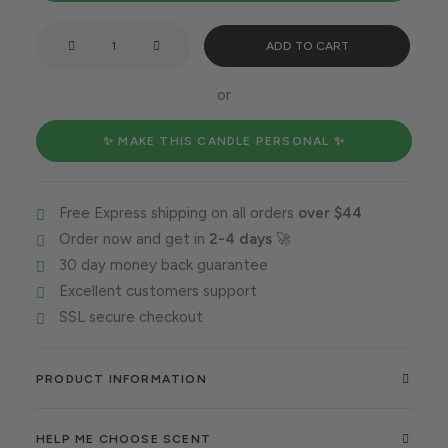
Taurus
ADD TO CART
vibe
all
or
around
quantity
✨ MAKE THIS CANDLE PERSONAL ✨
Free Express shipping on all orders
over $44
Order now and get in
2-4 days
🚀
30 day money back guarantee
Excellent customers support
SSL secure checkout
PRODUCT INFORMATION
HELP ME CHOOSE SCENT