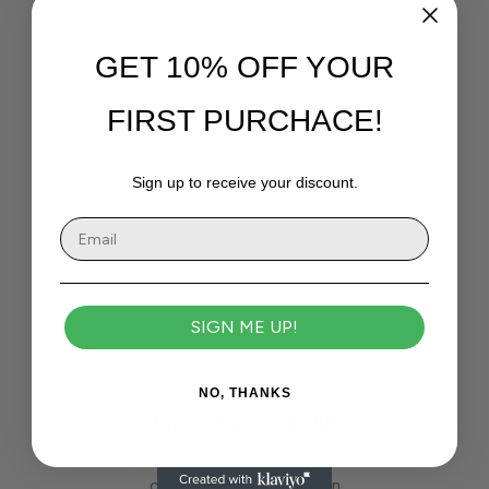
GET 10% OFF YOUR
FIRST PURCHACE!
Sign up to receive your discount.
SIGN ME UP!
NO, THANKS
Choose your candle
Select any candle you like and press ✨ Make this
candle personal ✨ button