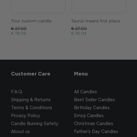
Your custom candle
Taurus means first place
Se
€
27.00
€
27.00
€
2
€
18.09
€
18.09
€
1
Customer Care
Menu
F.A.Q.
All Candles
Shipping & Returns
Best Seller Candles
Terms & Conditions
Birthday Candles
Privacy Policy
Emoji Candles
Candle Burning Safety
Christmas Candles
About us
Father’s Day Candles