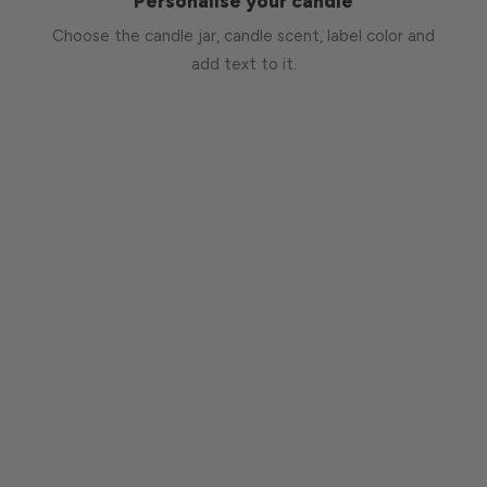
Personalise your candle
Choose the candle jar, candle scent, label color and
add text to it.