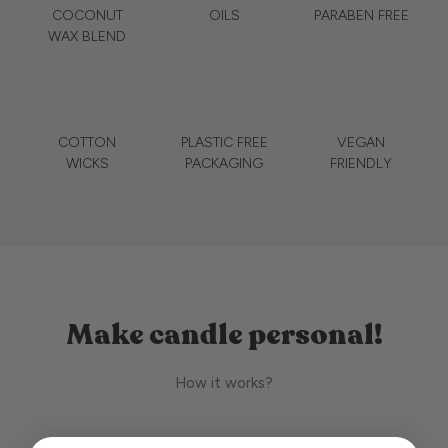
COCONUT
OILS
PARABEN FREE
WAX BLEND
COTTON
PLASTIC FREE
VEGAN
WICKS
PACKAGING
FRIENDLY
Make candle personal!
How it works?