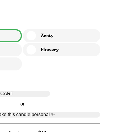
Zesty
Flowery
 CART
or
ke this candle personal ✨