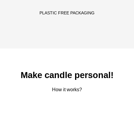
PLASTIC FREE PACKAGING
Make candle personal!
How it works?