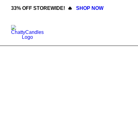
33% OFF STOREWIDE! 🔥
SHOP NOW