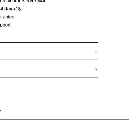
on all orders
over $44
-4 days
🚀
arantee
pport
y