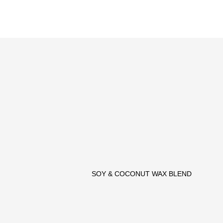
SOY & COCONUT WAX BLEND