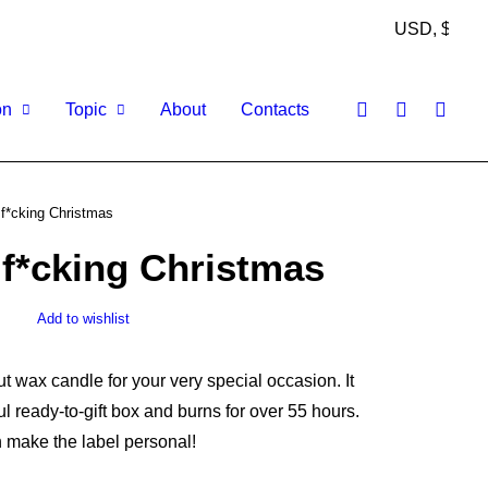
on
Topic
About
Contacts
 f*cking Christmas
 f*cking Christmas
Add to wishlist
wax candle for your very special occasion. It
l ready-to-gift box and burns for over 55 hours.
 make the label personal!