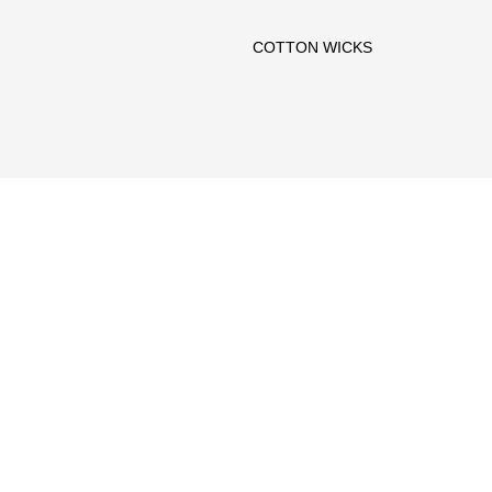
COTTON WICKS