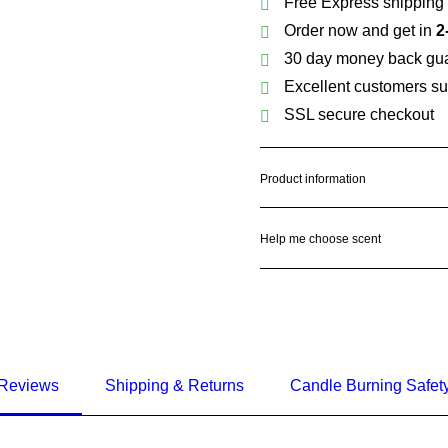
Free Express shipping 
Order now and get in
2
30 day money back gu
Excellent customers su
SSL secure checkout
Product information
Help me choose scent
Reviews
Shipping & Returns
Candle Burning Safet