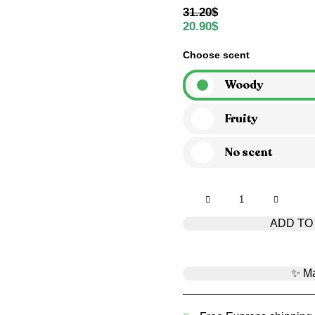
31.20
$
20.90
$
Choose scent
Woody
Fruity
No scent
Smells
like
ADD TO
f*cking
Christmas
quantity
✨ Ma