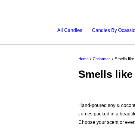
All Candles
Candles By Ocassi
Home
Christmas
Smells like
Smells like
Hand-poured soy & coconut 
comes packed in a beautifu
Choose your scent or even