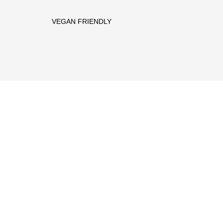
VEGAN FRIENDLY