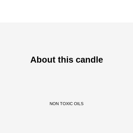
About this candle
NON TOXIC OILS