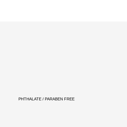
PHTHALATE / PARABEN FREE