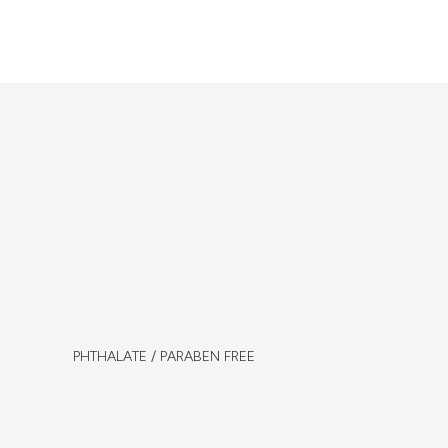
PHTHALATE / PARABEN FREE