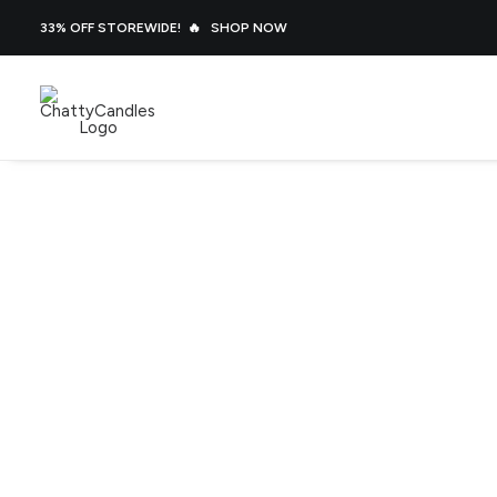
33% OFF STOREWIDE! 🔥
SHOP NOW