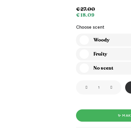
€
27.00
€
18.09
Choose scent
Woody
Fruity
No scent
Light
me
when
you
want
✨ MAK
me
naked