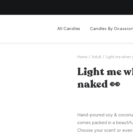
All Candles
Candles By Ocassio
Home
Adult
Light me when 
Light me w
naked 👀
Hand-poured soy & coconut 
comes packed in a beautifu
Choose your scent or even 