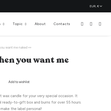
n
Topic
About
Contacts
you want me naked 👀
hen you want me
Add to wishlist
wax candle for your very special occasion. It
l ready-to-gift box and burns for over 55 hours.
make the label personal!