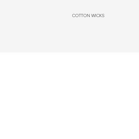
COTTON WICKS