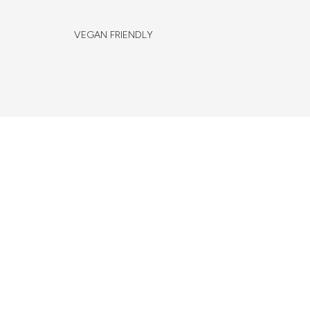
VEGAN FRIENDLY