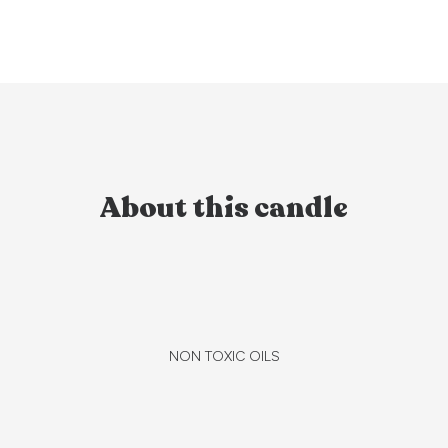
About this candle
NON TOXIC OILS