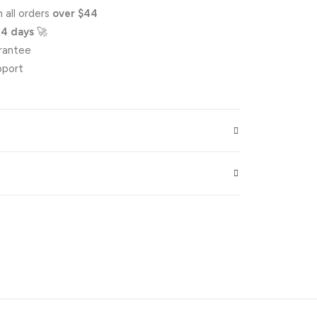
 all orders
over $44
-4 days
🚀
rantee
pport