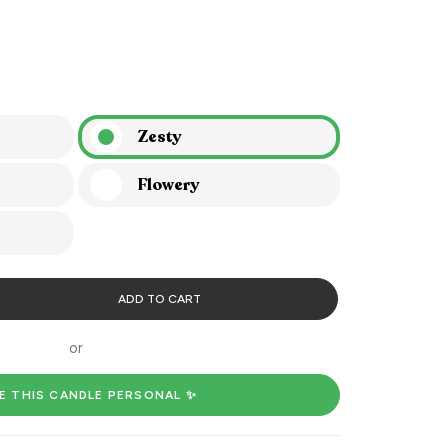
Zesty
Flowery
ADD TO CART
or
E THIS CANDLE PERSONAL ✨