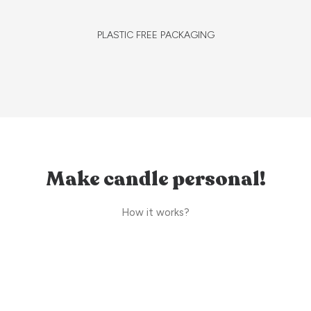
PLASTIC FREE PACKAGING
Make candle personal!
How it works?