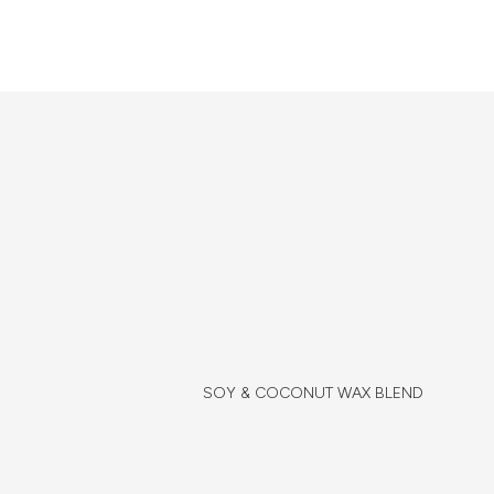
SOY & COCONUT WAX BLEND