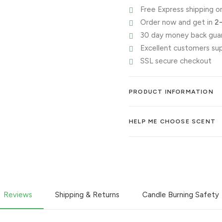
Free Express shipping on
👀
Order now and get in
2
quantity
30 day money back gua
Excellent customers su
SSL secure checkout
PRODUCT INFORMATION
HELP ME CHOOSE SCENT
Reviews
Shipping & Returns
Candle Burning Safety