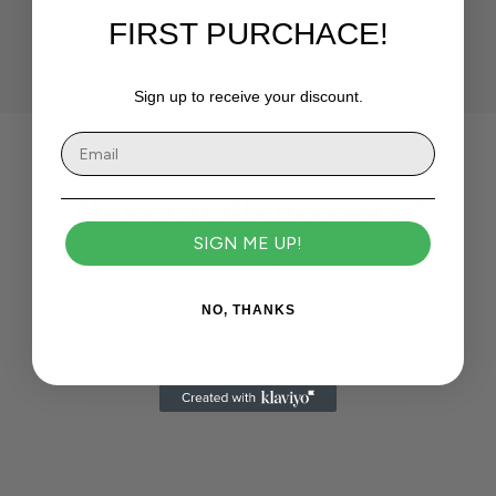
WICKS
PACKAGING
FRIENDLY
FIRST PURCHACE!
Sign up to receive your discount.
Make candle personal!
SIGN ME UP!
How it works?
NO, THANKS