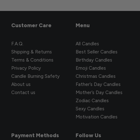
Customer Care
Menu
F.A.Q.
All Candles
Shipping & Returns
Best Seller Candles
Terms & Conditions
Birthday Candles
Privacy Policy
Emoji Candles
Candle Burning Safety
Christmas Candles
About us
Father’s Day Candles
Contact us
Mother’s Day Candles
Zodiac Candles
Sexy Candles
Motivation Candles
Payment Methods
Follow Us