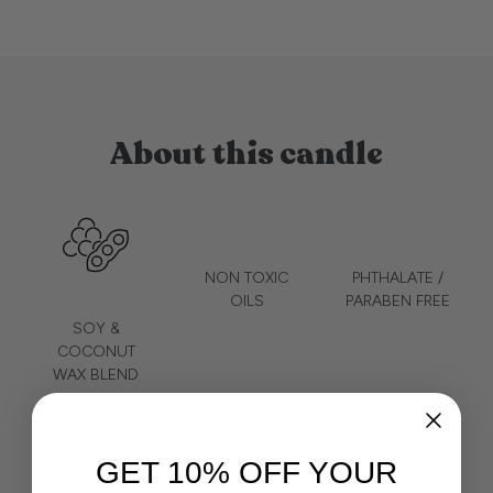
About this candle
NON TOXIC
PHTHALATE /
OILS
PARABEN FREE
SOY &
COCONUT
WAX BLEND
GET 10% OFF YOUR
COTTON
PLASTIC FREE
VEGAN