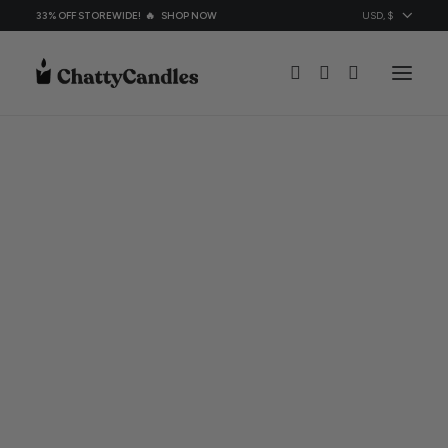
33% OFF STOREWIDE! 🔥
SHOP NOW
All Candles
Candles By Ocassion
Topic
About
Contacts