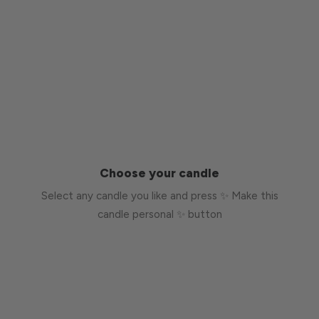
Choose your candle
Select any candle you like and press ✨ Make this
candle personal ✨ button