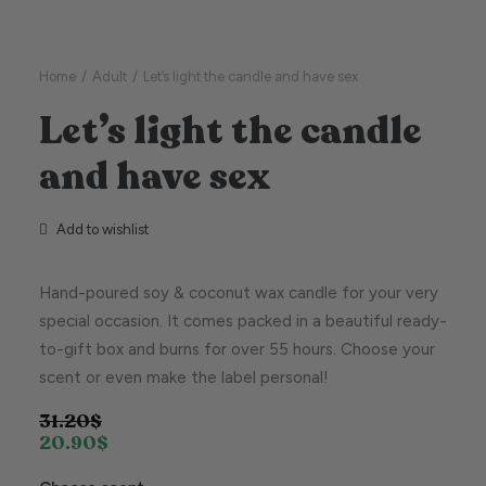
Home
Adult
Let’s light the candle and have sex
Let’s light the candle
and have sex
Add to wishlist
Hand-poured soy & coconut wax candle for your very
special occasion. It comes packed in a beautiful ready-
to-gift box and burns for over 55 hours. Choose your
scent or even make the label personal!
31.20
$
20.90
$