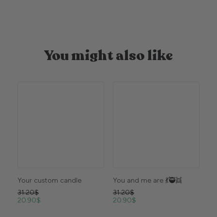
You might also like
Your custom candle
You and me are 💃🥷👯
Vi
31.20
$
31.20
$
31
20.90
$
20.90
$
20