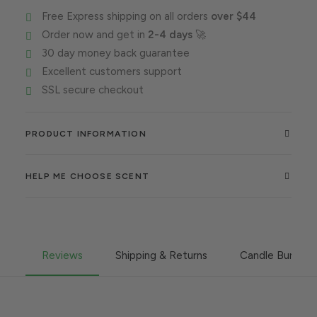
sex
Free Express shipping on all orders
over $44
quantity
Order now and get in
2-4 days
🚀
30 day money back guarantee
Excellent customers support
SSL secure checkout
PRODUCT INFORMATION
HELP ME CHOOSE SCENT
Reviews
Shipping & Returns
Candle Burning