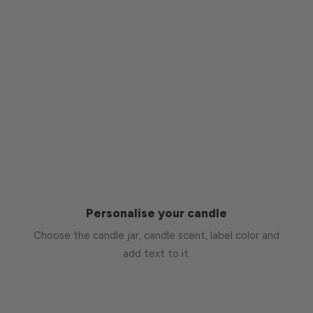
Personalise your candle
Choose the candle jar, candle scent, label color and
add text to it.