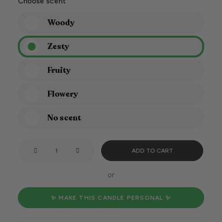
Choose scent
Woody
Zesty
Fruity
Flowery
No scent
Let's
ADD TO CART
light
the
or
candle
and
✨ MAKE THIS CANDLE PERSONAL ✨
have