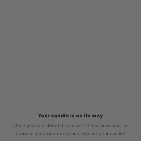
Your candle is on its way
Once you’ve ordered it takes us 1-2 business days to
produce, pack beautifully and ship out your candle!